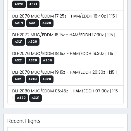
A320
A321
DLH2070 MUC/EDDM 17:25z - HAM/EDDH 18:40z | 1:15 |
A21N
A321
A320
DLH2072 MUC/EDDM 16:15z - HAM/EDDH 17:30z | 1:15 |
A321
A320
DLH2076 MUC/EDDM 18:15z - HAM/EDDH 19:30z | 1:15 |
A321
A320
A20N
DLH2078 MUC/EDDM 19:15z - HAM/EDDH 20:30z | 1:15 |
A321
A21N
A320
DLH2080 MUC/EDDM 05:45z - HAM/EDDH 07:00z | 1:15
|
A320
A321
Recent Flights