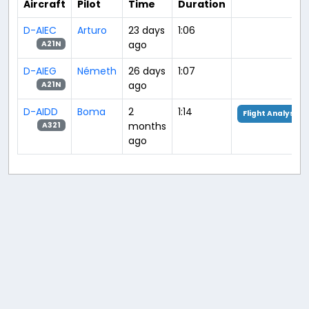
Aircraft
Pilot
Time
Duration
D-AIEC
Arturo
23 days
1:06
ago
A21N
D-AIEG
Németh
26 days
1:07
ago
A21N
D-AIDD
Boma
2
1:14
Flight Analysis
months
A321
ago