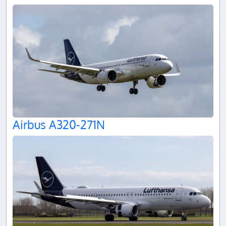
Airbus A320-271N