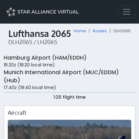
Lufthansa 2065
Home
Routes
DLH2065
DLH2065 / LH2065
Hamburg Airport (HAM/EDDH)
16:20z (18:20 local time)
Munich International Airport (MUC/EDDM)
(Hub)
17:40z (19:40 local time)
1:20 flight time
Aircraft