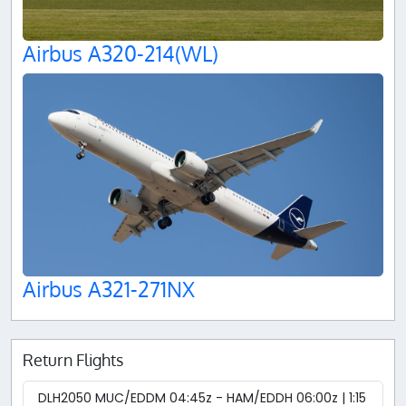
Airbus A320-214(WL)
Airbus A321-271NX
Return Flights
DLH2050 MUC/EDDM 04:45z - HAM/EDDH 06:00z | 1:15