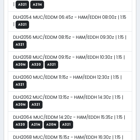
|
A321
A21N
DLH2054 MUC/EDDM 06:45z - HAM/EDDH 08:00z | 1:15
|
A321
DLH2056 MUC/EDDM 08:15z - HAM/EDDH 09:30z | 1:15 |
A321
DLH2058 MUC/EDDM 09:15z - HAM/EDDH 10:30z | 1:15 |
A20N
A320
A321
DLH2060 MUC/EDDM 11:15z - HAM/EDDH 12:30z | 1:15 |
A321
DLH2062 MUC/EDDM 13:15z - HAM/EDDH 14:30z | 1:15 |
A20N
A321
DLH2064 MUC/EDDM 14:20z - HAM/EDDH 15:35z | 1:15 |
A320
A21N
A20N
A321
DLH2068 MUC/EDDM 15:15z - HAM/EDDH 16:30z | 1:15 |