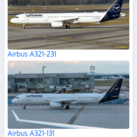
Airbus A321-231
Airbus A321-131