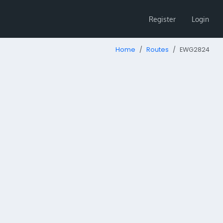
Register
Login
Home
Routes
EWG2824