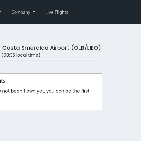
Company
Live Flights
a Costa Smeralda Airport (OLB/LIEO)
 (08:35 local time)
hts
s not been flown yet, you can be the first