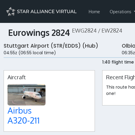
Home
Operations
Eurowings 2824
EWG2824 / EW2824
Stuttgart Airport (STR/EDDS) (Hub)
Olbi
04:55z (06:55 local time)
06:35z
1:40 flight time
Aircraft
Recent Flig
This route ha
one!
Airbus
A320-211