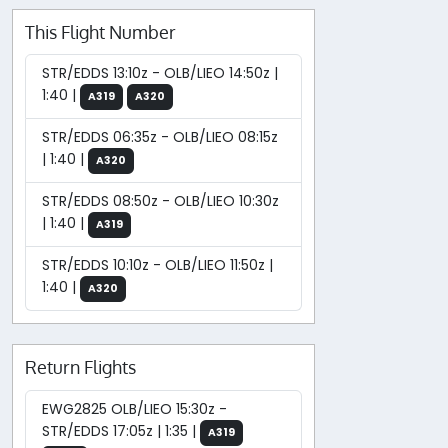
This Flight Number
STR/EDDS 13:10z - OLB/LIEO 14:50z |
1:40 |
A319
A320
STR/EDDS 06:35z - OLB/LIEO 08:15z
| 1:40 |
A320
STR/EDDS 08:50z - OLB/LIEO 10:30z
| 1:40 |
A319
STR/EDDS 10:10z - OLB/LIEO 11:50z |
1:40 |
A320
Return Flights
EWG2825 OLB/LIEO 15:30z -
STR/EDDS 17:05z | 1:35 |
A319