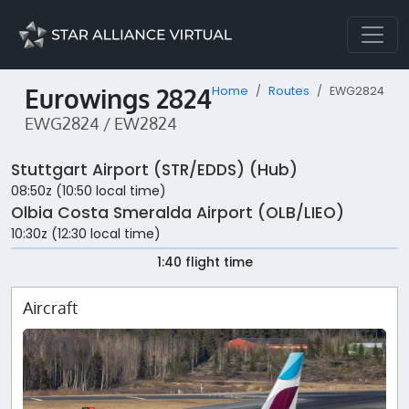
Eurowings 2824
Home
Routes
EWG2824
EWG2824 / EW2824
Stuttgart Airport (STR/EDDS) (Hub)
08:50z (10:50 local time)
Olbia Costa Smeralda Airport (OLB/LIEO)
10:30z (12:30 local time)
1:40 flight time
Aircraft