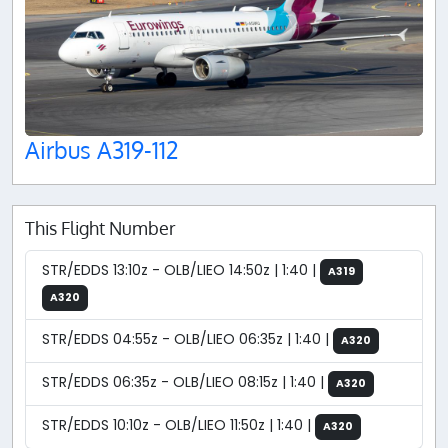
Airbus A319-112
This Flight Number
STR/EDDS 13:10z - OLB/LIEO 14:50z | 1:40 |
A319
A320
STR/EDDS 04:55z - OLB/LIEO 06:35z | 1:40 |
A320
STR/EDDS 06:35z - OLB/LIEO 08:15z | 1:40 |
A320
STR/EDDS 10:10z - OLB/LIEO 11:50z | 1:40 |
A320