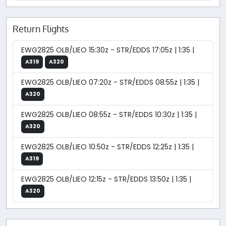
Return Flights
EWG2825 OLB/LIEO 15:30z - STR/EDDS 17:05z | 1:35 |
A319
A320
EWG2825 OLB/LIEO 07:20z - STR/EDDS 08:55z | 1:35 |
A320
EWG2825 OLB/LIEO 08:55z - STR/EDDS 10:30z | 1:35 |
A320
EWG2825 OLB/LIEO 10:50z - STR/EDDS 12:25z | 1:35 |
A319
EWG2825 OLB/LIEO 12:15z - STR/EDDS 13:50z | 1:35 |
A320