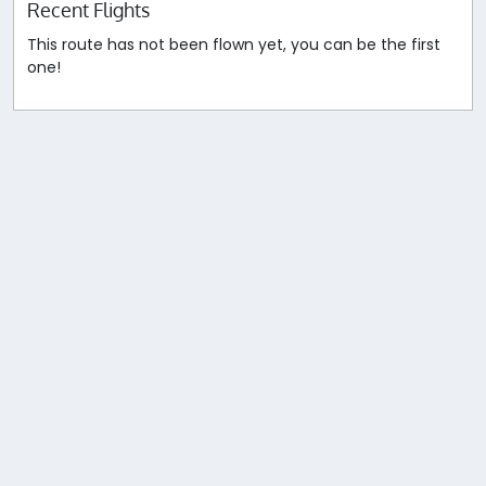
Recent Flights
This route has not been flown yet, you can be the first
one!