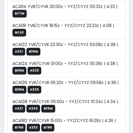
ACA114 YVR/CYVR 20:00z - YYZ/CYYZ 00:32z | 4:32 |
B77W
ACA118 YVR/CYVR 18:15z - YYZ/CYYZ 22:23z | 4:08 |
BCS3
ACA122 YVR/CYVR 22:30z - YYZ/CYYZ 03:08z | 4:38 |
A321
B38M
ACA124 YVR/CYVR 01:00z - YYZ/CYYZ 05:38z | 4:38 |
B38M
A320
ACA126 YVR/CYVR 05:20z - YYZ/CYYZ 09:58z | 4:38 |
B38M
A320
ACA128 YVR/CYVR 06:00z - YYZ/CYYZ 10:34z | 4:34 |
A321
A320
B38M
ACA182 YVR/CYVR 15:00z - YYZ/CYYZ 19:26z | 4:26 |
B789
A333
B788