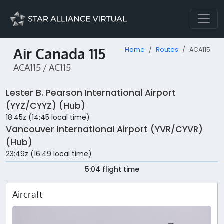
Air Canada 115
Home
Routes
ACA115
ACA115 / AC115
Lester B. Pearson International Airport
(YYZ/CYYZ) (Hub)
18:45z (14:45 local time)
Vancouver International Airport (YVR/CYVR)
(Hub)
23:49z (16:49 local time)
5:04 flight time
Aircraft