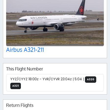
Airbus A321-211
This Flight Number
YYZ/CYYZ 18:00z - YVR/CYVR 23:04z | 5:04 |
A320
A321
Return Flights