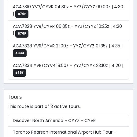
ACA7310 YVR/CYVR 04:30z - YYZ/CYYZ 09:00z | 4:30
|
B76F
ACA7328 YVR/CYVR 06:05z - YYZ/CYYZ 10:25z | 4:20
|
B76F
ACA7328 YVR/CYVR 21:00z - YYZ/CYYZ 01:35z | 4:35 |
A333
ACA7334 YVR/CYVR 18:50z - YYZ/CYYZ 23:10z | 4:20 |
B76F
Tours
This route is part of 3 active tours.
Discover North America - CYYZ - CYVR
Toronto Pearson International Airport Hub Tour -