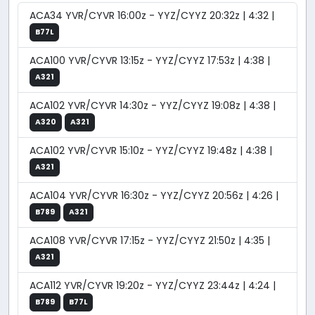
ACA34 YVR/CYVR 16:00z - YYZ/CYYZ 20:32z | 4:32 |
B77L
ACA100 YVR/CYVR 13:15z - YYZ/CYYZ 17:53z | 4:38 |
A321
ACA102 YVR/CYVR 14:30z - YYZ/CYYZ 19:08z | 4:38 |
A320
A321
ACA102 YVR/CYVR 15:10z - YYZ/CYYZ 19:48z | 4:38 |
A321
ACA104 YVR/CYVR 16:30z - YYZ/CYYZ 20:56z | 4:26 |
B789
A321
ACA108 YVR/CYVR 17:15z - YYZ/CYYZ 21:50z | 4:35 |
A321
ACA112 YVR/CYVR 19:20z - YYZ/CYYZ 23:44z | 4:24 |
B789
B77L