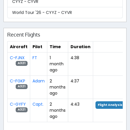
CYYZ - CYVR
World Tour '26 - CYYZ - CYVR
Recent Flights
Aircraft
Pilot
Time
Duration
C-FJNX
FT
1
4:38
month
A321
ago
C-FGKP
Adam
2
4:37
months
A321
ago
C-GYFY
Capt.
2
4:43
Flight Analysis
months
A321
ago