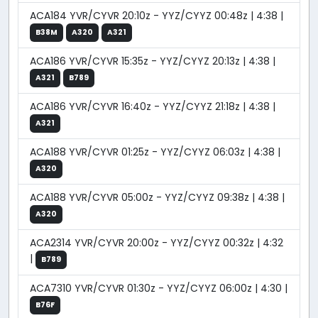
ACA184 YVR/CYVR 20:10z - YYZ/CYYZ 00:48z | 4:38 |
B38M
A320
A321
ACA186 YVR/CYVR 15:35z - YYZ/CYYZ 20:13z | 4:38 |
A321
B789
ACA186 YVR/CYVR 16:40z - YYZ/CYYZ 21:18z | 4:38 |
A321
ACA188 YVR/CYVR 01:25z - YYZ/CYYZ 06:03z | 4:38 |
A320
ACA188 YVR/CYVR 05:00z - YYZ/CYYZ 09:38z | 4:38 |
A320
ACA2314 YVR/CYVR 20:00z - YYZ/CYYZ 00:32z | 4:32
|
B789
ACA7310 YVR/CYVR 01:30z - YYZ/CYYZ 06:00z | 4:30 |
B76F