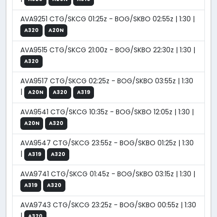
AVA9251 CTG/SKCG 01:25z - BOG/SKBO 02:55z | 1:30 |
A320
A20N
AVA9515 CTG/SKCG 21:00z - BOG/SKBO 22:30z | 1:30 |
A320
AVA9517 CTG/SKCG 02:25z - BOG/SKBO 03:55z | 1:30
|
A20N
A320
A319
AVA9541 CTG/SKCG 10:35z - BOG/SKBO 12:05z | 1:30 |
A20N
A320
AVA9547 CTG/SKCG 23:55z - BOG/SKBO 01:25z | 1:30
|
A319
A320
AVA9741 CTG/SKCG 01:45z - BOG/SKBO 03:15z | 1:30 |
A319
A320
AVA9743 CTG/SKCG 23:25z - BOG/SKBO 00:55z | 1:30
|
A320