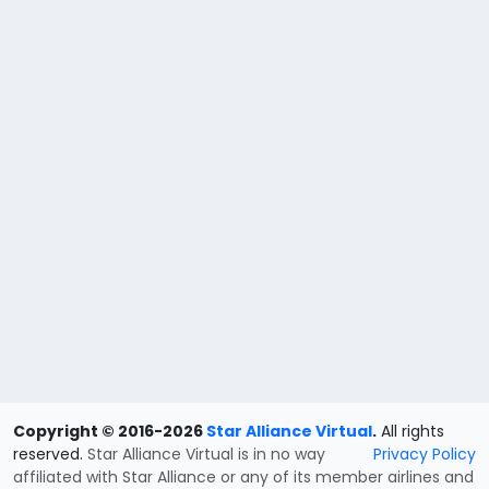
Copyright © 2016-2026
Star Alliance Virtual
.
All rights
reserved.
Star Alliance Virtual is in no way
Privacy Policy
affiliated with Star Alliance or any of its member airlines and