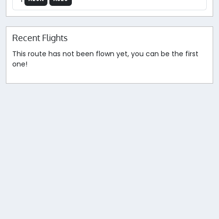
Recent Flights
This route has not been flown yet, you can be the first
one!