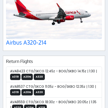
Airbus A320-214
Return Flights
AVA8423 CTG/SKCG 12:45z - BOG/SKBO 14:15z | 1:30 |
A319
A20N
A320
AVA8537 CTG/SKCG 11:05z - BOG/SKBO 12:35z | 1:30 |
A319
A20N
A320
AVA8559 CTG/SKCG 18:30z - BOG/SKBO 20:05z | 1:35
|
A320
A20N
A319