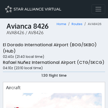
Avianca 8426
Home
Routes
AVA8426
AVA8426 / AV8426
El Dorado International Airport (BOG/SKBO)
(Hub)
02:40z (21:40 local time)
Rafael Nuñez International Airport (CTG/SKCG)
04:10z (23:10 local time)
1:30 flight time
Aircraft