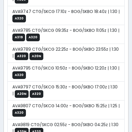
AVA9747 CTG/SKCG 17:10z - BOG/SKBO 18:40z | 1:30 |
A320
AVA9785 CTG/SKCG 09:35z - BOG/SKBO 11:05z | 1:30 |
A319
A320
AVA9789 CTG/SKCG 22:25z - BOG/SKBO 23:55z | 1:30
|
A320
A20N
AVA9795 CTG/SKCG 10:50z - BOG/SKBO 12:20z | 1:30 |
A320
AVA9797 CTG/SKCG 15:30z - BOG/SKBO 17:00z | 1:30
|
A20N
A320
AVA9807 CTG/SKCG 14:00z - BOG/SKBO 15:25z | 1:25 |
A320
AVA9819 CTG/SKCG 02:55z - BOG/SKBO 04:25z | 1:30
|
A20N
A320