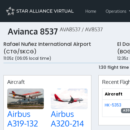
Home
Operations
Avianca 8537
AVA8537 / AV8537
Rafael Nuñez International Airport
El Do
(CTG/SKCG)
(BOG
11:05z (06:05 local time)
12:35z
1:30 flight time
Aircraft
Recent Flig
Aircraft
HK-5353
A20
Airbus
Airbus
A319-132
A320-214