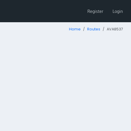
Register
Login
Home
Routes
AVA8537