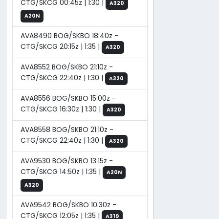
CTG/SKCG 00:45z | 1:30 |
A320
A20N
AVA8490 BOG/SKBO 18:40z -
CTG/SKCG 20:15z | 1:35 |
A320
AVA8552 BOG/SKBO 21:10z -
CTG/SKCG 22:40z | 1:30 |
A320
AVA8556 BOG/SKBO 15:00z -
CTG/SKCG 16:30z | 1:30 |
A320
AVA8558 BOG/SKBO 21:10z -
CTG/SKCG 22:40z | 1:30 |
A320
AVA9530 BOG/SKBO 13:15z -
CTG/SKCG 14:50z | 1:35 |
A20N
A320
AVA9542 BOG/SKBO 10:30z -
CTG/SKCG 12:05z | 1:35 |
A319