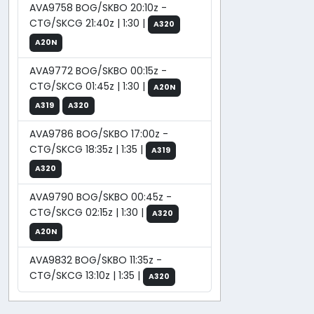
AVA9758 BOG/SKBO 20:10z -
CTG/SKCG 21:40z | 1:30 |
A320
A20N
AVA9772 BOG/SKBO 00:15z -
CTG/SKCG 01:45z | 1:30 |
A20N
A319
A320
AVA9786 BOG/SKBO 17:00z -
CTG/SKCG 18:35z | 1:35 |
A319
A320
AVA9790 BOG/SKBO 00:45z -
CTG/SKCG 02:15z | 1:30 |
A320
A20N
AVA9832 BOG/SKBO 11:35z -
CTG/SKCG 13:10z | 1:35 |
A320