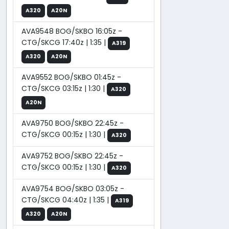
A320
A20N
AVA9548 BOG/SKBO 16:05z -
CTG/SKCG 17:40z | 1:35 |
A319
A320
A20N
AVA9552 BOG/SKBO 01:45z -
CTG/SKCG 03:15z | 1:30 |
A320
A20N
AVA9750 BOG/SKBO 22:45z -
CTG/SKCG 00:15z | 1:30 |
A320
AVA9752 BOG/SKBO 22:45z -
CTG/SKCG 00:15z | 1:30 |
A320
AVA9754 BOG/SKBO 03:05z -
CTG/SKCG 04:40z | 1:35 |
A319
A320
A20N