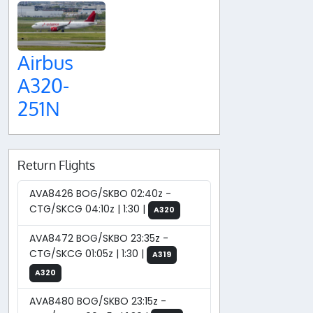
Airbus
A320-
251N
Return Flights
AVA8426 BOG/SKBO 02:40z -
CTG/SKCG 04:10z | 1:30 |
A320
AVA8472 BOG/SKBO 23:35z -
CTG/SKCG 01:05z | 1:30 |
A319
A320
AVA8480 BOG/SKBO 23:15z -