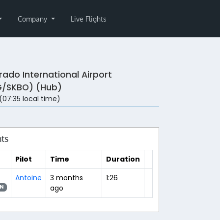
Company
Live Flights
rado International Airport
/SKBO) (Hub)
 (07:35 local time)
hts
Pilot
Time
Duration
Antoine
3 months
1:26
ago
N