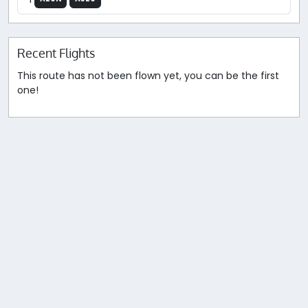
Recent Flights
This route has not been flown yet, you can be the first
one!