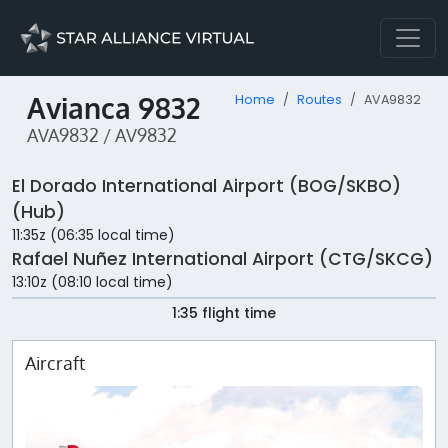
Avianca 9832
Home
Routes
AVA9832
AVA9832 / AV9832
El Dorado International Airport (BOG/SKBO)
(Hub)
11:35z (06:35 local time)
Rafael Nuñez International Airport (CTG/SKCG)
13:10z (08:10 local time)
1:35 flight time
Aircraft