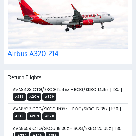
Airbus A320-214
Return Flights
AVA8423 CTG/SKCG 12:45z - BOG/SKBO 14:15z | 1:30 |
A319
A20N
A320
AVA8537 CTG/SKCG 11:05z - BOG/SKBO 12:35z | 1:30 |
A319
A20N
A320
AVA8559 CTG/SKCG 18:30z - BOG/SKBO 20:05z | 1:35
|
A320
A20N
A319