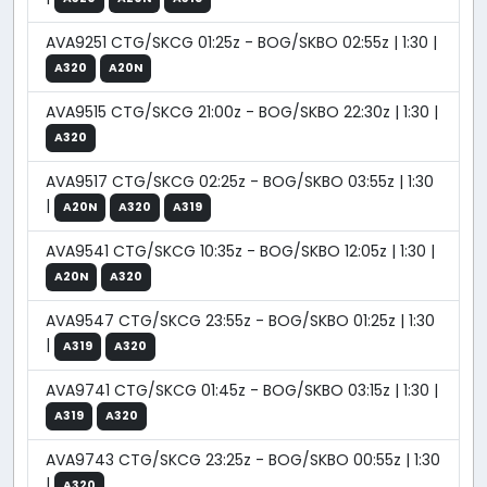
AVA9251 CTG/SKCG 01:25z - BOG/SKBO 02:55z | 1:30 |
A320
A20N
AVA9515 CTG/SKCG 21:00z - BOG/SKBO 22:30z | 1:30 |
A320
AVA9517 CTG/SKCG 02:25z - BOG/SKBO 03:55z | 1:30
|
A20N
A320
A319
AVA9541 CTG/SKCG 10:35z - BOG/SKBO 12:05z | 1:30 |
A20N
A320
AVA9547 CTG/SKCG 23:55z - BOG/SKBO 01:25z | 1:30
|
A319
A320
AVA9741 CTG/SKCG 01:45z - BOG/SKBO 03:15z | 1:30 |
A319
A320
AVA9743 CTG/SKCG 23:25z - BOG/SKBO 00:55z | 1:30
|
A320