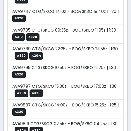
AVA9747 CTG/SKCG 17:10z - BOG/SKBO 18:40z | 1:30 |
A320
AVA9785 CTG/SKCG 09:35z - BOG/SKBO 11:05z | 1:30 |
A319
A320
AVA9789 CTG/SKCG 22:25z - BOG/SKBO 23:55z | 1:30
|
A320
A20N
AVA9795 CTG/SKCG 10:50z - BOG/SKBO 12:20z | 1:30 |
A320
AVA9797 CTG/SKCG 15:30z - BOG/SKBO 17:00z | 1:30
|
A20N
A320
AVA9807 CTG/SKCG 14:00z - BOG/SKBO 15:25z | 1:25 |
A320
AVA9819 CTG/SKCG 02:55z - BOG/SKBO 04:25z | 1:30
|
A20N
A320