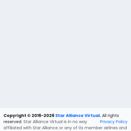
Copyright © 2016-2026
Star Alliance Virtual
.
All rights
reserved.
Star Alliance Virtual is in no way
Privacy Policy
affiliated with Star Alliance or any of its member airlines and