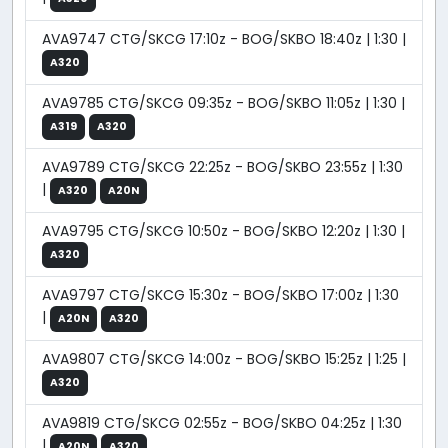
AVA9747 CTG/SKCG 17:10z - BOG/SKBO 18:40z | 1:30 |
A320
AVA9785 CTG/SKCG 09:35z - BOG/SKBO 11:05z | 1:30 |
A319
A320
AVA9789 CTG/SKCG 22:25z - BOG/SKBO 23:55z | 1:30
|
A320
A20N
AVA9795 CTG/SKCG 10:50z - BOG/SKBO 12:20z | 1:30 |
A320
AVA9797 CTG/SKCG 15:30z - BOG/SKBO 17:00z | 1:30
|
A20N
A320
AVA9807 CTG/SKCG 14:00z - BOG/SKBO 15:25z | 1:25 |
A320
AVA9819 CTG/SKCG 02:55z - BOG/SKBO 04:25z | 1:30
|
A20N
A320