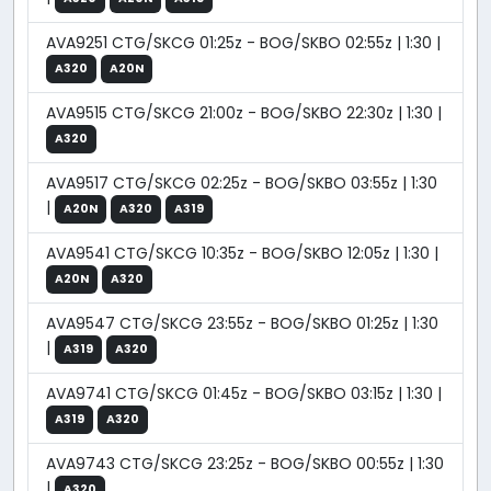
AVA9251 CTG/SKCG 01:25z - BOG/SKBO 02:55z | 1:30 |
A320
A20N
AVA9515 CTG/SKCG 21:00z - BOG/SKBO 22:30z | 1:30 |
A320
AVA9517 CTG/SKCG 02:25z - BOG/SKBO 03:55z | 1:30
|
A20N
A320
A319
AVA9541 CTG/SKCG 10:35z - BOG/SKBO 12:05z | 1:30 |
A20N
A320
AVA9547 CTG/SKCG 23:55z - BOG/SKBO 01:25z | 1:30
|
A319
A320
AVA9741 CTG/SKCG 01:45z - BOG/SKBO 03:15z | 1:30 |
A319
A320
AVA9743 CTG/SKCG 23:25z - BOG/SKBO 00:55z | 1:30
|
A320