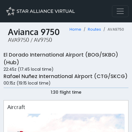
Avianca 9750
Home
Routes
AVA9750
AVA9750 / AV9750
El Dorado International Airport (BOG/SKBO)
(Hub)
22:45z (17:45 local time)
Rafael Nuñez International Airport (CTG/SKCG)
00:15z (19:15 local time)
1:30 flight time
Aircraft