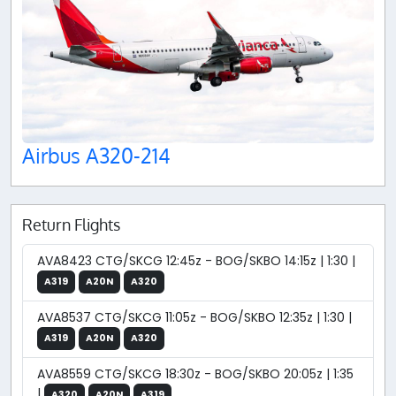
Airbus A320-214
Return Flights
AVA8423 CTG/SKCG 12:45z - BOG/SKBO 14:15z | 1:30 |
A319
A20N
A320
AVA8537 CTG/SKCG 11:05z - BOG/SKBO 12:35z | 1:30 |
A319
A20N
A320
AVA8559 CTG/SKCG 18:30z - BOG/SKBO 20:05z | 1:35
|
A320
A20N
A319