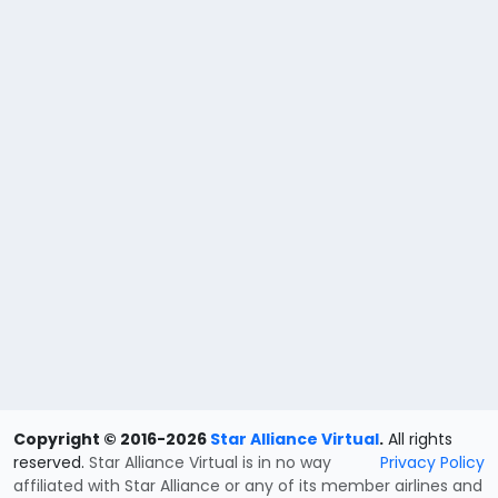
Copyright © 2016-2026
Star Alliance Virtual
.
All rights
reserved.
Star Alliance Virtual is in no way
Privacy Policy
affiliated with Star Alliance or any of its member airlines and