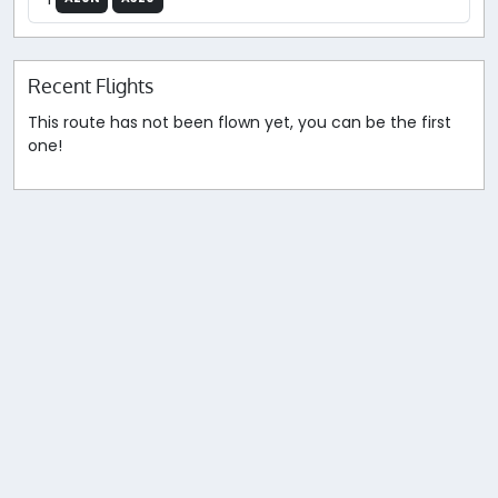
Recent Flights
This route has not been flown yet, you can be the first
one!