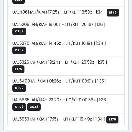
UAL4861 IAH/KIAH 17:25z - LIT/KLIT 18:59z | 1:34 |
E145
UAL5209 IAH/KIAH 19:00z - LIT/KLIT 20:16z | 1:16 |
CRJ7
UAL5270 IAH/KIAH 14:45z - LIT/KLIT 16:19z | 1:34 |
CRJ2
UAL5326 IAH/KIAH 19:24z - LIT/KLIT 20:59z | 1:35 |
E175
UAL5409 IAH/KIAH 01:26z - LIT/KLIT 03:01z | 1:35 |
CRJ2
UAL5665 IAH/KIAH 23:20z - LIT/KLIT 00:56z | 1:36 |
CRJ7
CRJ2
UAL5853 IAH/KIAH 17:15z - LIT/KLIT 18:49z | 1:34 |
E175