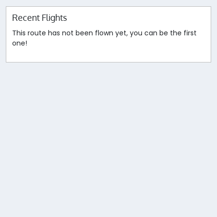
Recent Flights
This route has not been flown yet, you can be the first
one!