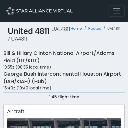
United 4811
UAL4811
Home
Routes
UAL4811
/ UA4811
Bill & Hillary Clinton National Airport/Adams
Field (LIT/KLIT)
13:55z (08:55 local time)
George Bush Intercontinental Houston Airport
(IAH/KIAH) (Hub)
15:40z (10:40 local time)
1:45 flight time
Aircraft