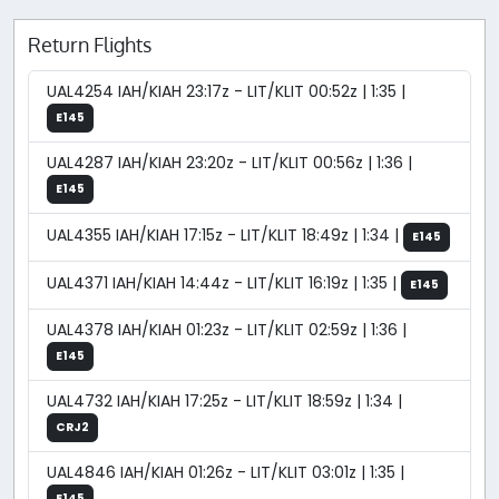
Return Flights
UAL4254 IAH/KIAH 23:17z - LIT/KLIT 00:52z | 1:35 |
E145
UAL4287 IAH/KIAH 23:20z - LIT/KLIT 00:56z | 1:36 |
E145
UAL4355 IAH/KIAH 17:15z - LIT/KLIT 18:49z | 1:34 |
E145
UAL4371 IAH/KIAH 14:44z - LIT/KLIT 16:19z | 1:35 |
E145
UAL4378 IAH/KIAH 01:23z - LIT/KLIT 02:59z | 1:36 |
E145
UAL4732 IAH/KIAH 17:25z - LIT/KLIT 18:59z | 1:34 |
CRJ2
UAL4846 IAH/KIAH 01:26z - LIT/KLIT 03:01z | 1:35 |
E145