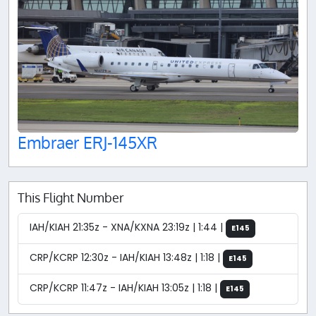
Embraer ERJ-145XR
This Flight Number
IAH/KIAH 21:35z - XNA/KXNA 23:19z | 1:44 |
E145
CRP/KCRP 12:30z - IAH/KIAH 13:48z | 1:18 |
E145
CRP/KCRP 11:47z - IAH/KIAH 13:05z | 1:18 |
E145