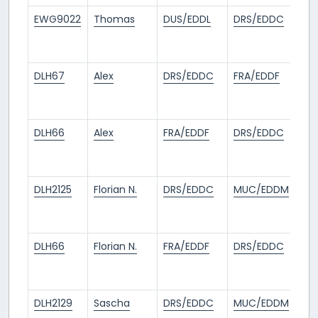
EWG9022
Thomas
DUS/EDDL
DRS/EDDC
1
mo
ag
DLH67
Alex
DRS/EDDC
FRA/EDDF
1
mo
ag
DLH66
Alex
FRA/EDDF
DRS/EDDC
1
mo
ag
DLH2125
Florian N.
DRS/EDDC
MUC/EDDM
1
mo
ag
DLH66
Florian N.
FRA/EDDF
DRS/EDDC
1
mo
ag
DLH2129
Sascha
DRS/EDDC
MUC/EDDM
1
mo