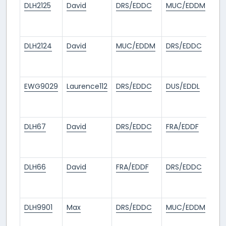
DLH2125
David
DRS/EDDC
MUC/EDDM
18
da
ag
DLH2124
David
MUC/EDDM
DRS/EDDC
18
da
ag
EWG9029
Laurence112
DRS/EDDC
DUS/EDDL
19
da
ag
DLH67
David
DRS/EDDC
FRA/EDDF
24
da
ag
DLH66
David
FRA/EDDF
DRS/EDDC
24
da
ag
DLH9901
Max
DRS/EDDC
MUC/EDDM
26
da