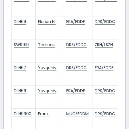
mo
ag
DLH66
Florian N.
FRA/EDDF
DRS/EDDC
1
mo
ag
SWR919
Thomas
DRS/EDDC
ZRH/LSZH
1
mo
ag
DLH67
Yevgeniy
DRS/EDDC
FRA/EDDF
1
mo
ag
DLH66
Yevgeniy
FRA/EDDF
DRS/EDDC
1
mo
ag
DLH9900
Frank
MUC/EDDM
DRS/EDDC
1
mo
ag