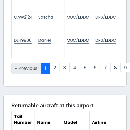
ag
OAW2124
Sascha
MUC/EDDM
DRS/EDDC
1
mo
ag
DLH9900
Daniel
MUC/EDDM
DRS/EDDC
1
mo
ag
2
3
4
5
6
7
8
9
« Previous
1
Returnable aircraft at this airport
Tail
Number
Name
Model
Airline
Hub