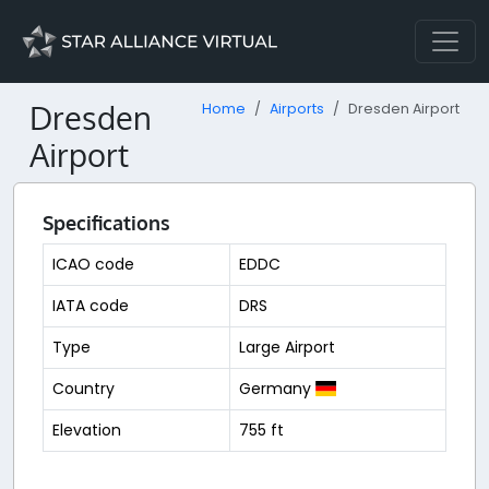
Dresden
Home
Airports
Dresden Airport
Airport
Specifications
ICAO code
EDDC
IATA code
DRS
Type
Large Airport
Country
Germany
Elevation
755 ft