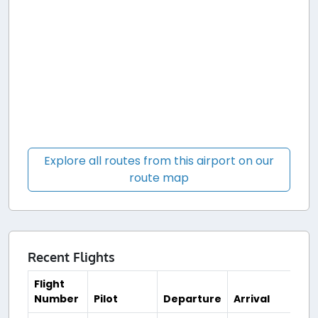
Explore all routes from this airport on our
route map
Recent Flights
Flight
Number
Pilot
Departure
Arrival
Ti