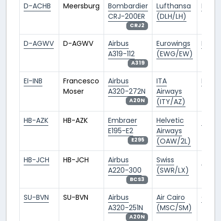
D-ACHB
Meersburg
Bombardier
Lufthansa
FRA/
CRJ-200ER
(DLH/LH)
CRJ2
D-AGWV
D-AGWV
Airbus
Eurowings
BER/
A319-112
(EWG/EW)
A319
EI-INB
Francesco
Airbus
ITA
FCO/L
Moser
A320-272N
Airways
(ITY/AZ)
A20N
HB-AZK
HB-AZK
Embraer
Helvetic
ZRH/L
E195-E2
Airways
(OAW/2L)
E295
HB-JCH
HB-JCH
Airbus
Swiss
ZRH/L
A220-300
(SWR/LX)
BCS3
SU-BVN
SU-BVN
Airbus
Air Cairo
CAI/
A320-251N
(MSC/SM)
A20N