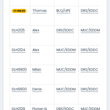
ag
Thomas
BLQ/LIPE
DRS/EDDC
26
ITY9229
da
ag
DLH2125
Alex
DRS/EDDC
MUC/EDDM
26
da
ag
DLH2124
Alex
MUC/EDDM
DRS/EDDC
26
da
ag
DLH9900
Milan
MUC/EDDM
DRS/EDDC
1
mo
ag
DLH9900
Denis
MUC/EDDM
DRS/EDDC
1
mo
ag
DLH2129
Florian N.
DRS/EDDC
MUC/EDDM
1