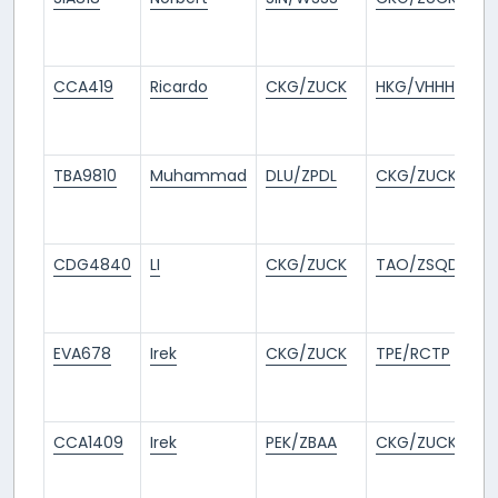
m
a
CCA419
Ricardo
CKG/ZUCK
HKG/VHHH
8
m
a
TBA9810
Muhammad
DLU/ZPDL
CKG/ZUCK
8
m
a
CDG4840
LI
CKG/ZUCK
TAO/ZSQD
1
m
a
EVA678
Irek
CKG/ZUCK
TPE/RCTP
11
m
a
CCA1409
Irek
PEK/ZBAA
CKG/ZUCK
11
m
a