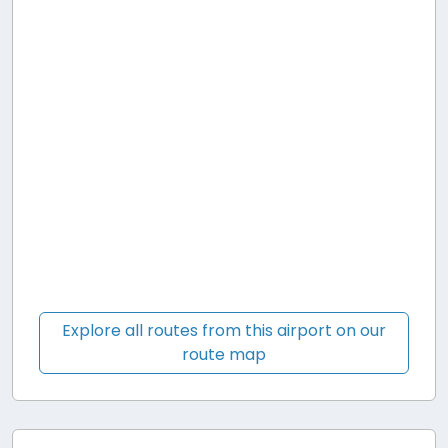
Explore all routes from this airport on our
route map