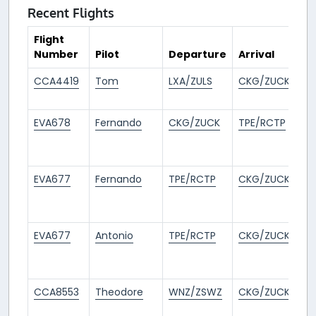
Recent Flights
Flight
Number
Pilot
Departure
Arrival
T
CCA4419
Tom
LXA/ZULS
CKG/ZUCK
2
a
EVA678
Fernando
CKG/ZUCK
TPE/RCTP
1
m
a
EVA677
Fernando
TPE/RCTP
CKG/ZUCK
1
m
a
EVA677
Antonio
TPE/RCTP
CKG/ZUCK
2
m
a
CCA8553
Theodore
WNZ/ZSWZ
CKG/ZUCK
2
m