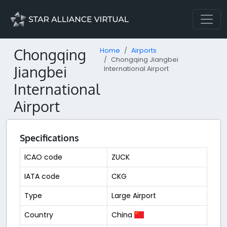
Chongqing
Home
Airports
Chongqing Jiangbei
Jiangbei
International Airport
International
Airport
Specifications
ICAO code
ZUCK
IATA code
CKG
Type
Large Airport
Country
China