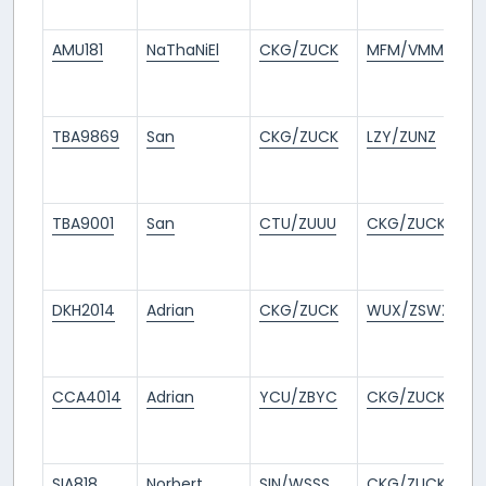
a
AMU181
NaThaNiEl
CKG/ZUCK
MFM/VMMC
3
m
a
TBA9869
San
CKG/ZUCK
LZY/ZUNZ
5
m
a
TBA9001
San
CTU/ZUUU
CKG/ZUCK
5
m
a
DKH2014
Adrian
CKG/ZUCK
WUX/ZSWX
5
m
a
CCA4014
Adrian
YCU/ZBYC
CKG/ZUCK
6
m
a
SIA818
Norbert
SIN/WSSS
CKG/ZUCK
7