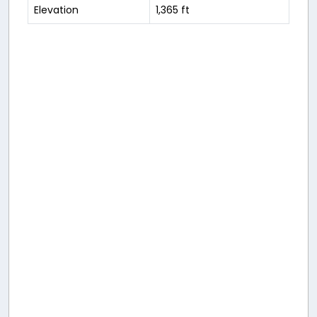
Elevation
1,365 ft