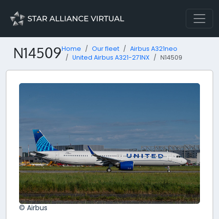
N14509
Home
Our fleet
Airbus A321neo
United Airbus A321-271NX
N14509
© Airbus