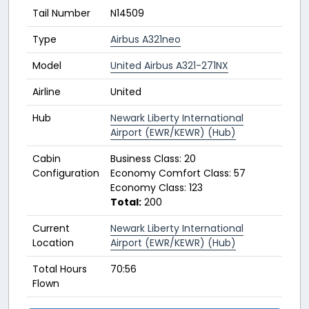
Tail Number
N14509
Type
Airbus A321neo
Model
United Airbus A321-271NX
Airline
United
Hub
Newark Liberty International
Airport (EWR/KEWR) (Hub)
Cabin
Business Class: 20
Configuration
Economy Comfort Class: 57
Economy Class: 123
Total:
200
Current
Newark Liberty International
Location
Airport (EWR/KEWR) (Hub)
Total Hours
70:56
Flown