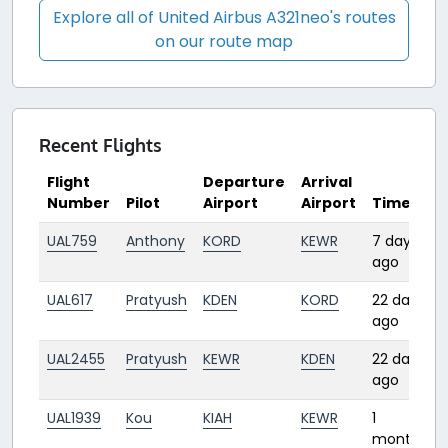
Explore all of United Airbus A321neo's routes
on our route map
Recent Flights
Flight
Departure
Arrival
Number
Pilot
Airport
Airport
Time
UAL759
Anthony
KORD
KEWR
7 days
ago
UAL617
Pratyush
KDEN
KORD
22 days
ago
UAL2455
Pratyush
KEWR
KDEN
22 days
ago
UAL1939
Kou
KIAH
KEWR
1
month