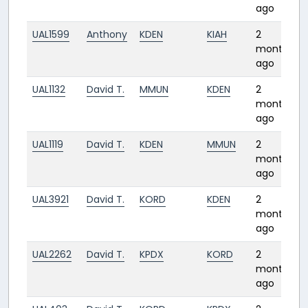
ago
UAL1599
Anthony
KDEN
KIAH
2
months
ago
UAL1132
David T.
MMUN
KDEN
2
months
ago
UAL1119
David T.
KDEN
MMUN
2
months
ago
UAL3921
David T.
KORD
KDEN
2
months
ago
UAL2262
David T.
KPDX
KORD
2
months
ago