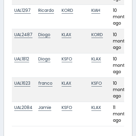
UAL1297
Ricardo
KORD
KIAH
10
months
ago
UAL2487
Diogo
KLAX
KORD
10
months
ago
UAL1812
Diogo
KSFO
KLAX
10
months
ago
UAL1623
franco
KLAX
KSFO
10
months
ago
UAL2084
Jamie
KSFO
KLAX
11
months
ago