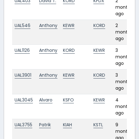
UAL403
David T.
KORD
KPDX
2
months
ago
UAL546
Anthony
KEWR
KORD
2
months
ago
UAL1126
Anthony
KORD
KEWR
3
months
ago
UAL3901
Anthony
KEWR
KORD
3
months
ago
UAL3045
Alvaro
KSFO
KEWR
4
months
ago
UAL3755
Patrik
KIAH
KSTL
9
months
ago