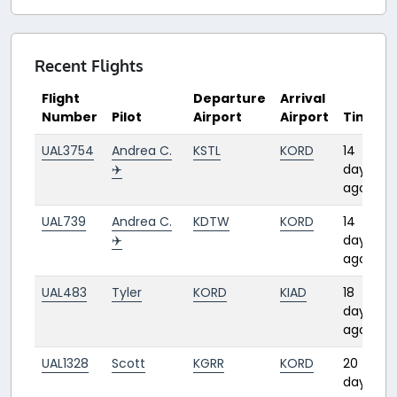
Recent Flights
Flight
Departure
Arrival
Number
Pilot
Airport
Airport
Time
UAL3754
Andrea C.
KSTL
KORD
14
✈️
days
ago
UAL739
Andrea C.
KDTW
KORD
14
✈️
days
ago
UAL483
Tyler
KORD
KIAD
18
days
ago
UAL1328
Scott
KGRR
KORD
20
days