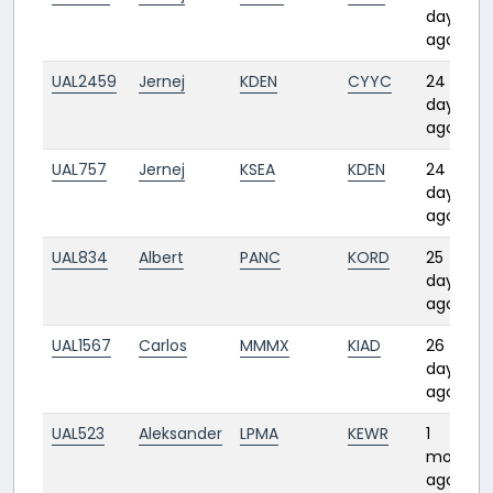
days
ago
UAL2459
Jernej
KDEN
CYYC
24
days
ago
UAL757
Jernej
KSEA
KDEN
24
days
ago
UAL834
Albert
PANC
KORD
25
days
ago
UAL1567
Carlos
MMMX
KIAD
26
days
ago
UAL523
Aleksander
LPMA
KEWR
1
month
ago