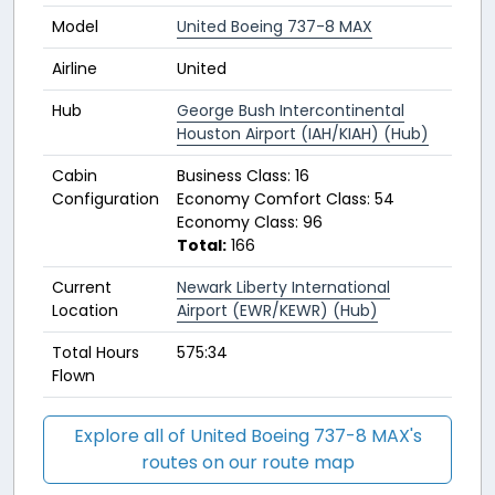
Model
United Boeing 737-8 MAX
Airline
United
Hub
George Bush Intercontinental
Houston Airport (IAH/KIAH) (Hub)
Cabin
Business Class: 16
Configuration
Economy Comfort Class: 54
Economy Class: 96
Total:
166
Current
Newark Liberty International
Location
Airport (EWR/KEWR) (Hub)
Total Hours
575:34
Flown
Explore all of United Boeing 737-8 MAX's
routes on our route map