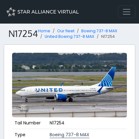
N17254
Home
Our fleet
Boeing 737-8 MAX
United Boeing 737-8 MAX
N17254
Tail Number
N17254
Type
Boeing 737-8 MAX