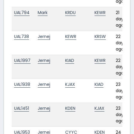
ago
UAL794
Mark
KRDU
KEWR
21
days
ago
UAL738
Jernej
KEWR
KRSW
22
days
ago
UAL1997
Jernej
KIAD
KEWR
22
days
ago
UAL1938
Jernej
KJAX
KIAD
23
days
ago
UAL1451
Jernej
KDEN
KJAX
23
days
ago
UAL1953
Jernej
CYYC
KDEN
24