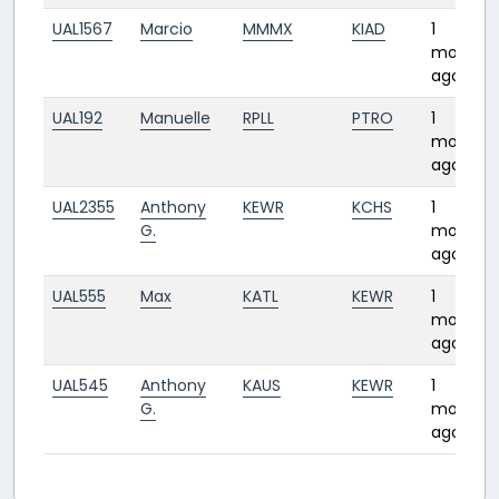
UAL1567
Marcio
MMMX
KIAD
1
month
ago
UAL192
Manuelle
RPLL
PTRO
1
month
ago
UAL2355
Anthony
KEWR
KCHS
1
G.
month
ago
UAL555
Max
KATL
KEWR
1
month
ago
UAL545
Anthony
KAUS
KEWR
1
G.
month
ago