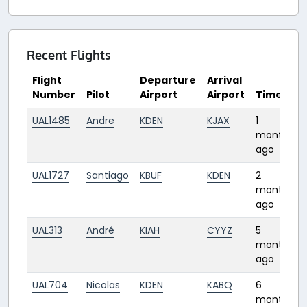
Recent Flights
Flight
Departure
Arrival
Number
Pilot
Airport
Airport
Time
UAL1485
Andre
KDEN
KJAX
1
month
ago
UAL1727
Santiago
KBUF
KDEN
2
months
ago
UAL313
André
KIAH
CYYZ
5
months
ago
UAL704
Nicolas
KDEN
KABQ
6
months