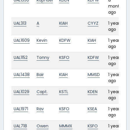
UAL1350
Raphael
KDEN
KDFW
8
months
ago
UAL313
A
KIAH
CYYZ
1 year
ago
UAL1609
Kevin
KDFW
KIAH
1 year
ago
UAL1152
Tonny
KSFO
KDFW
1 year
ago
UAL1438
Bair
KIAH
MMSD
1 year
ago
UAL1029
Capt.
KSTL
KDEN
1 year
ago
UAL1971
Rav
KSFO
KSEA
1 year
ago
UAL718
Owen
MMMX
KSFO
1 year