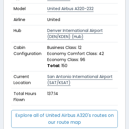
Model
United Airbus A320-232
Airline
United
Hub
Denver International Airport
(DEN/KDEN) (Hub)
Cabin
Business Class: 12
Configuration
Economy Comfort Class: 42
Economy Class: 96
Total:
150
Current
San Antonio International Airport
Location
(SAT/KSAT)
Total Hours
137:14
Flown
Explore all of United Airbus A320's routes on
our route map