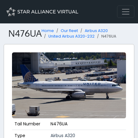
N476UA
Home
Our fleet
Airbus A320
United Airbus A320-232
N476UA
Tail Number
N476UA
Type
Airbus A320