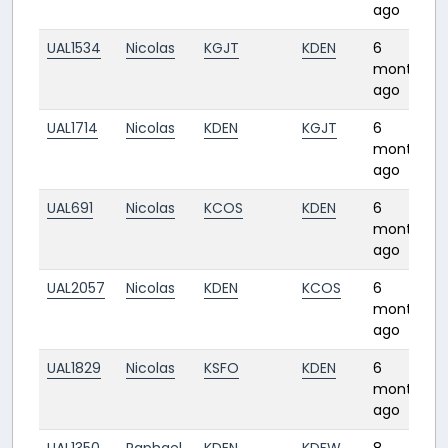
ago
UAL1534
Nicolas
KGJT
KDEN
6
months
ago
UAL1714
Nicolas
KDEN
KGJT
6
months
ago
UAL691
Nicolas
KCOS
KDEN
6
months
ago
UAL2057
Nicolas
KDEN
KCOS
6
months
ago
UAL1829
Nicolas
KSFO
KDEN
6
months
ago