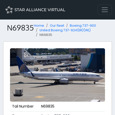
N69835
Home
Our fleet
Boeing 737-900
United Boeing 737-924(ER)(WL)
N69835
Tail Number
N69835