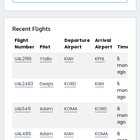
Recent Flights
Flight
Departure
Arrival
Number
Pilot
Airport
Airport
Time
UAL2196
Ytallo
KIAH
KPHL
5
months
ago
UAL2483
Deeps
KORD
KIAH
5
months
ago
UAL549
Adam
KOMA
KORD
6
months
ago
UAL489
Adam
KIAH
KOMA
6