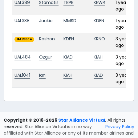
UAL389
Stamatis
TBPB
KEWR
1 year
ago
UAL338
Jackie
MMSD
KDEN
1 year
ago
Rashon
KDEN
KRNO
3 years
UAL9654
ago
UAL484
Ozgur
KIAD
KIAH
3 years
ago
UAL1041
Ian
KIAH
KIAD
3 years
ago
Copyright © 2016-2026
Star Alliance Virtual
.
All rights
reserved.
Star Alliance Virtual is in no way
Privacy Policy
affiliated with Star Alliance or any of its member airlines and