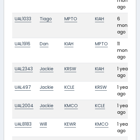
months
ago
UAL1033
Tiago
MPTO
KIAH
6
months
ago
UAL1916
Dan
KIAH
MPTO
11
months
ago
UAL2343
Jackie
KRSW
KIAH
1 year
ago
UAL497
Jackie
KCLE
KRSW
1 year
ago
UAL2004
Jackie
KMCO
KCLE
1 year
ago
UAL8183
Will
KEWR
KMCO
1 year
ago