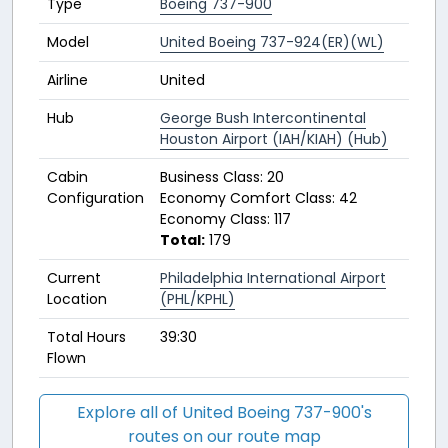
Type
Boeing 737-900
Model
United Boeing 737-924(ER)(WL)
Airline
United
Hub
George Bush Intercontinental
Houston Airport (IAH/KIAH) (Hub)
Cabin
Business Class: 20
Configuration
Economy Comfort Class: 42
Economy Class: 117
Total:
179
Current
Philadelphia International Airport
Location
(PHL/KPHL)
Total Hours
39:30
Flown
Explore all of United Boeing 737-900's
routes on our route map