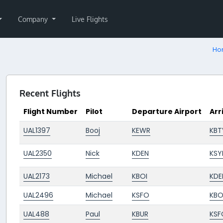
Company
Live Flights
Ho
Recent Flights
Flight Number
Pilot
Departure Airport
Arr
UAL1397
Booj
KEWR
KBT
UAL2350
Nick
KDEN
KSY
UAL2173
Michael
KBOI
KDE
UAL2496
Michael
KSFO
KBO
UAL488
Paul
KBUR
KSF