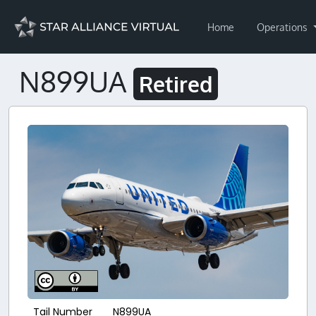
Home
Operations
N899UA
Retired
Tail Number
N899UA