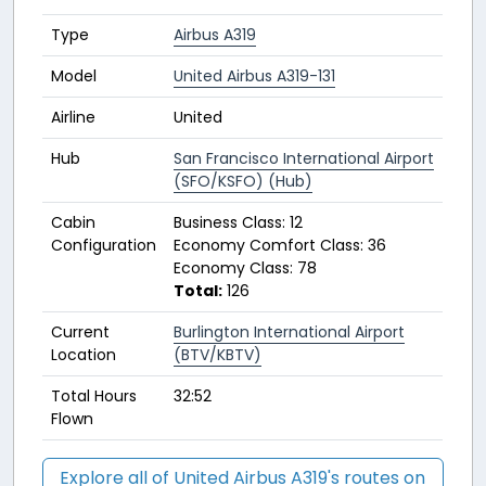
Type
Airbus A319
Model
United Airbus A319-131
Airline
United
Hub
San Francisco International Airport
(SFO/KSFO) (Hub)
Cabin
Business Class: 12
Configuration
Economy Comfort Class: 36
Economy Class: 78
Total:
126
Current
Burlington International Airport
Location
(BTV/KBTV)
Total Hours
32:52
Flown
Explore all of United Airbus A319's routes on