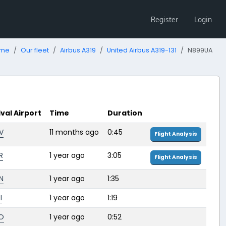
Register
Login
me
Our fleet
Airbus A319
United Airbus A319-131
N899UA
ival Airport
Time
Duration
V
11 months ago
0:45
Flight Analysis
R
1 year ago
3:05
Flight Analysis
N
1 year ago
1:35
I
1 year ago
1:19
O
1 year ago
0:52