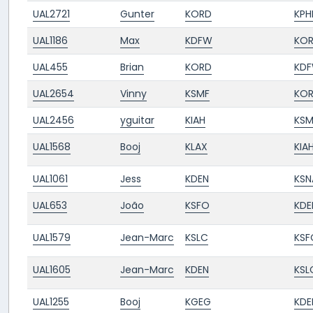
UAL2721
Gunter
KORD
KPH
UAL1186
Max
KDFW
KO
UAL455
Brian
KORD
KD
UAL2654
Vinny
KSMF
KO
UAL2456
yguitar
KIAH
KSM
UAL1568
Booj
KLAX
KIA
UAL1061
Jess
KDEN
KSN
UAL653
João
KSFO
KDE
UAL1579
Jean-Marc
KSLC
KSF
UAL1605
Jean-Marc
KDEN
KSL
UAL1255
Booj
KGEG
KDE