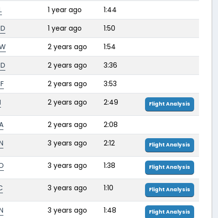
L
1 year ago
1:44
RD
1 year ago
1:50
FW
2 years ago
1:54
RD
2 years ago
3:36
F
2 years ago
3:53
H
2 years ago
2:49
Flight Analysis
A
2 years ago
2:08
N
3 years ago
2:12
Flight Analysis
O
3 years ago
1:38
Flight Analysis
C
3 years ago
1:10
Flight Analysis
N
3 years ago
1:48
Flight Analysis