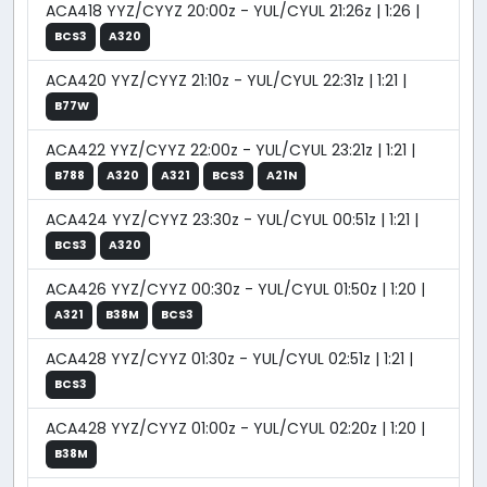
ACA418 YYZ/CYYZ 20:00z - YUL/CYUL 21:26z | 1:26 |
BCS3
A320
ACA420 YYZ/CYYZ 21:10z - YUL/CYUL 22:31z | 1:21 |
B77W
ACA422 YYZ/CYYZ 22:00z - YUL/CYUL 23:21z | 1:21 |
B788
A320
A321
BCS3
A21N
ACA424 YYZ/CYYZ 23:30z - YUL/CYUL 00:51z | 1:21 |
BCS3
A320
ACA426 YYZ/CYYZ 00:30z - YUL/CYUL 01:50z | 1:20 |
A321
B38M
BCS3
ACA428 YYZ/CYYZ 01:30z - YUL/CYUL 02:51z | 1:21 |
BCS3
ACA428 YYZ/CYYZ 01:00z - YUL/CYUL 02:20z | 1:20 |
B38M