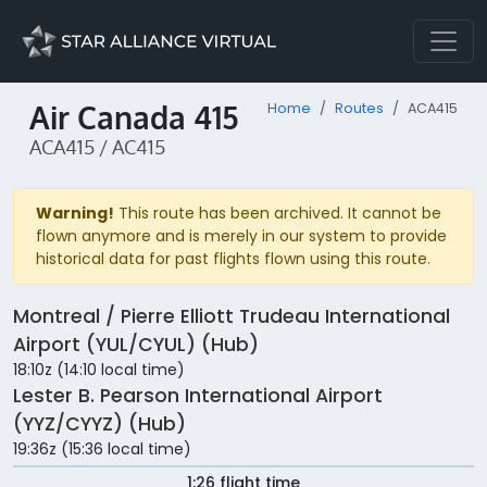
Air Canada 415
Home
Routes
ACA415
ACA415 / AC415
Warning!
This route has been archived. It cannot be
flown anymore and is merely in our system to provide
historical data for past flights flown using this route.
Montreal / Pierre Elliott Trudeau International
Airport (YUL/CYUL) (Hub)
18:10z (14:10 local time)
Lester B. Pearson International Airport
(YYZ/CYYZ) (Hub)
19:36z (15:36 local time)
1:26 flight time