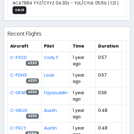
ACA7884 YYZ/CYYZ 04:30z - YUL/CYUL 05:51z | 1:21 |
CRJ9
Recent Flights
Aircraft
Pilot
Time
Duration
C-FXCD
Cody F.
1 year
0:57
ago
A320
C-FDHG
Louis
1 year
0:57
ago
A333
C-GFAF
Fayazuddin
1 year
0:56
A333
ago
C-GKUG
Austin
1 year
0:48
ago
A333
C-FSCY
Austin
1 year
0:48
B38M