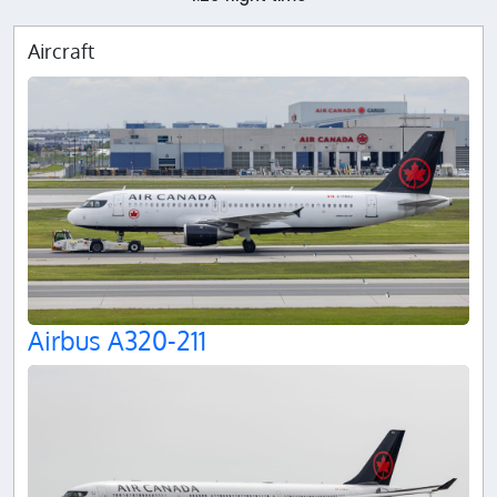
Aircraft
Airbus A320-211