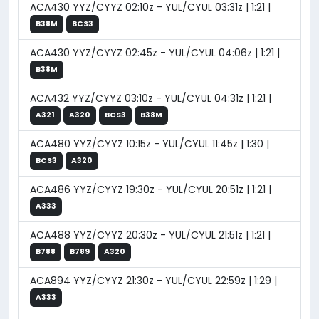
ACA430 YYZ/CYYZ 02:10z - YUL/CYUL 03:31z | 1:21 |
B38M
BCS3
ACA430 YYZ/CYYZ 02:45z - YUL/CYUL 04:06z | 1:21 |
B38M
ACA432 YYZ/CYYZ 03:10z - YUL/CYUL 04:31z | 1:21 |
A321
A320
BCS3
B38M
ACA480 YYZ/CYYZ 10:15z - YUL/CYUL 11:45z | 1:30 |
BCS3
A320
ACA486 YYZ/CYYZ 19:30z - YUL/CYUL 20:51z | 1:21 |
A333
ACA488 YYZ/CYYZ 20:30z - YUL/CYUL 21:51z | 1:21 |
B788
B789
A320
ACA894 YYZ/CYYZ 21:30z - YUL/CYUL 22:59z | 1:29 |
A333