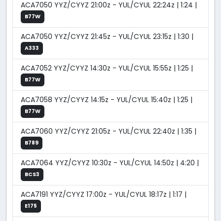
ACA7050 YYZ/CYYZ 21:00z - YUL/CYUL 22:24z | 1:24 |
B77W
ACA7050 YYZ/CYYZ 21:45z - YUL/CYUL 23:15z | 1:30 |
A333
ACA7052 YYZ/CYYZ 14:30z - YUL/CYUL 15:55z | 1:25 |
B77W
ACA7058 YYZ/CYYZ 14:15z - YUL/CYUL 15:40z | 1:25 |
B77W
ACA7060 YYZ/CYYZ 21:05z - YUL/CYUL 22:40z | 1:35 |
B789
ACA7064 YYZ/CYYZ 10:30z - YUL/CYUL 14:50z | 4:20 |
BCS3
ACA7191 YYZ/CYYZ 17:00z - YUL/CYUL 18:17z | 1:17 |
E175