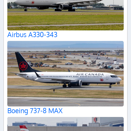
Airbus A330-343
Boeing 737-8 MAX