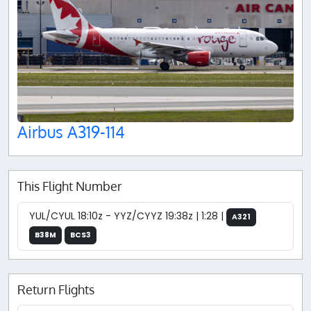
Airbus A319-114
This Flight Number
YUL/CYUL 18:10z - YYZ/CYYZ 19:38z | 1:28 |
A321
B38M
BCS3
Return Flights