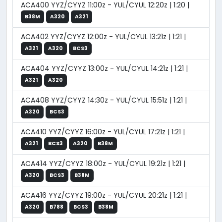
ACA400 YYZ/CYYZ 11:00z - YUL/CYUL 12:20z | 1:20 |
B38M
A320
A321
ACA402 YYZ/CYYZ 12:00z - YUL/CYUL 13:21z | 1:21 |
A321
A320
BCS3
ACA404 YYZ/CYYZ 13:00z - YUL/CYUL 14:21z | 1:21 |
A321
A320
ACA408 YYZ/CYYZ 14:30z - YUL/CYUL 15:51z | 1:21 |
A320
BCS3
ACA410 YYZ/CYYZ 16:00z - YUL/CYUL 17:21z | 1:21 |
A321
BCS3
A320
B38M
ACA414 YYZ/CYYZ 18:00z - YUL/CYUL 19:21z | 1:21 |
A320
BCS3
B38M
ACA416 YYZ/CYYZ 19:00z - YUL/CYUL 20:21z | 1:21 |
A320
B788
BCS3
B38M