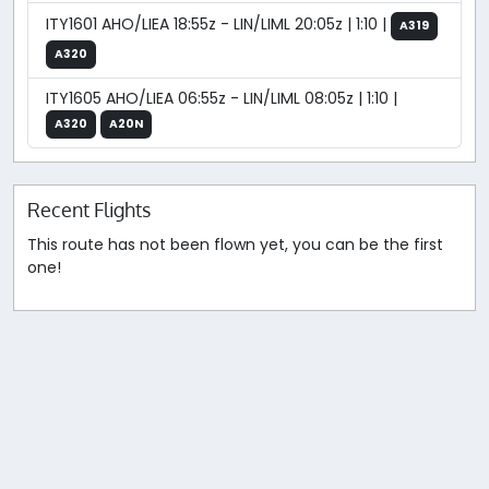
ITY1601 AHO/LIEA 18:55z - LIN/LIML 20:05z | 1:10 |
A319
A320
ITY1605 AHO/LIEA 06:55z - LIN/LIML 08:05z | 1:10 |
A320
A20N
Recent Flights
This route has not been flown yet, you can be the first
one!