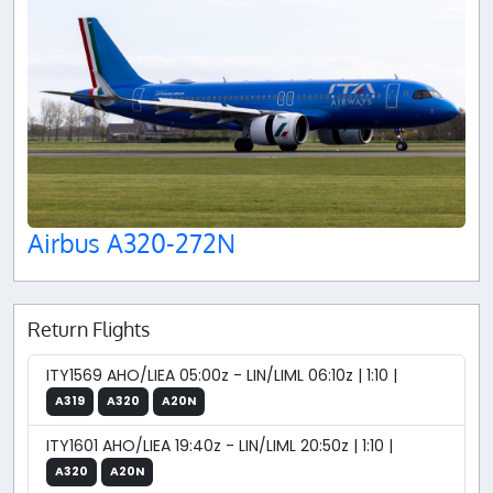
Airbus A320-272N
Return Flights
ITY1569 AHO/LIEA 05:00z - LIN/LIML 06:10z | 1:10 |
A319
A320
A20N
ITY1601 AHO/LIEA 19:40z - LIN/LIML 20:50z | 1:10 |
A320
A20N