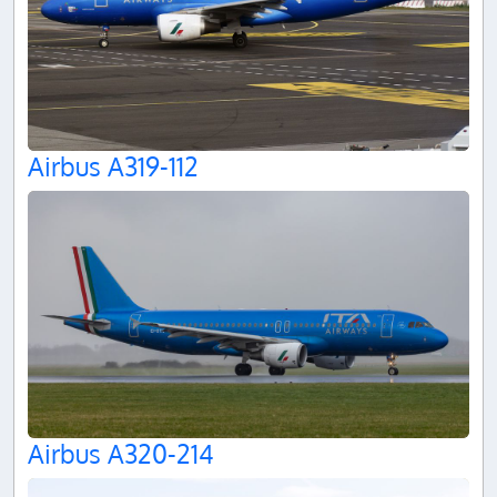
Airbus A319-112
Airbus A320-214