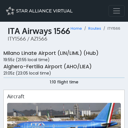
ITA Airways 1566
Home
Routes
ITY1566
ITY1566 / AZ1566
Milano Linate Airport (LIN/LIML) (Hub)
19:55z (21:55 local time)
Alghero-Fertilia Airport (AHO/LIEA)
21:05z (23:05 local time)
1:10 flight time
Aircraft