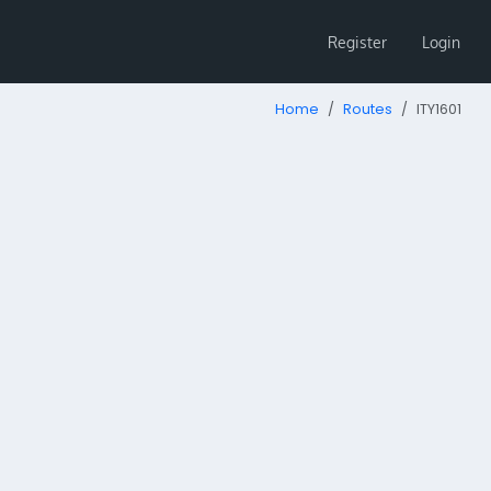
Register
Login
Home
Routes
ITY1601