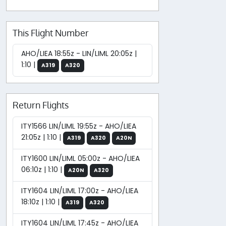
This Flight Number
AHO/LIEA 18:55z - LIN/LIML 20:05z |
1:10 |
A319
A320
Return Flights
ITY1566 LIN/LIML 19:55z - AHO/LIEA
21:05z | 1:10 |
A319
A320
A20N
ITY1600 LIN/LIML 05:00z - AHO/LIEA
06:10z | 1:10 |
A20N
A320
ITY1604 LIN/LIML 17:00z - AHO/LIEA
18:10z | 1:10 |
A319
A320
ITY1604 LIN/LIML 17:45z - AHO/LIEA