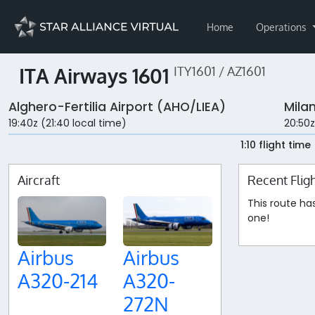
Home
Operations
ITA Airways 1601
ITY1601 / AZ1601
Alghero-Fertilia Airport (AHO/LIEA)
Milan
19:40z (21:40 local time)
20:50z
1:10 flight time
Aircraft
Recent Flig
This route ha
one!
Airbus
Airbus
A320-214
A320-
272N