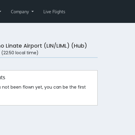
Company
Live Flights
o Linate Airport (LIN/LIML) (Hub)
 (22:50 local time)
hts
s not been flown yet, you can be the first