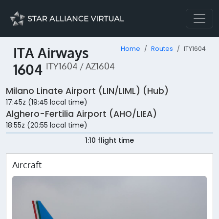
ITA Airways
Home
Routes
ITY1604
1604
ITY1604 / AZ1604
Milano Linate Airport (LIN/LIML) (Hub)
17:45z (19:45 local time)
Alghero-Fertilia Airport (AHO/LIEA)
18:55z (20:55 local time)
1:10 flight time
Aircraft