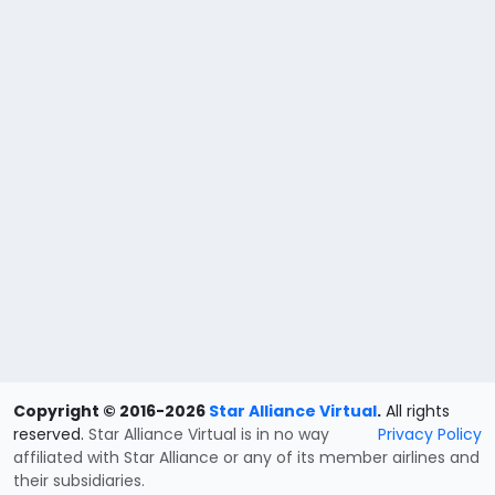
Copyright © 2016-2026
Star Alliance Virtual
.
All rights
reserved.
Star Alliance Virtual is in no way
Privacy Policy
affiliated with Star Alliance or any of its member airlines and
their subsidiaries.