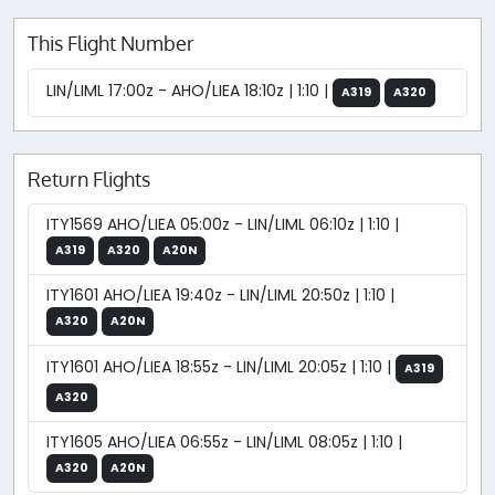
This Flight Number
LIN/LIML 17:00z - AHO/LIEA 18:10z | 1:10 |
A319
A320
Return Flights
ITY1569 AHO/LIEA 05:00z - LIN/LIML 06:10z | 1:10 |
A319
A320
A20N
ITY1601 AHO/LIEA 19:40z - LIN/LIML 20:50z | 1:10 |
A320
A20N
ITY1601 AHO/LIEA 18:55z - LIN/LIML 20:05z | 1:10 |
A319
A320
ITY1605 AHO/LIEA 06:55z - LIN/LIML 08:05z | 1:10 |
A320
A20N