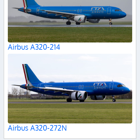
Airbus A320-214
Airbus A320-272N