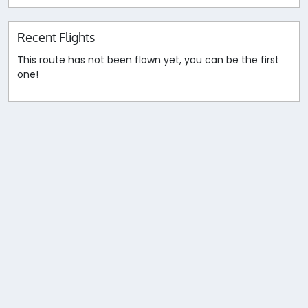
Recent Flights
This route has not been flown yet, you can be the first
one!