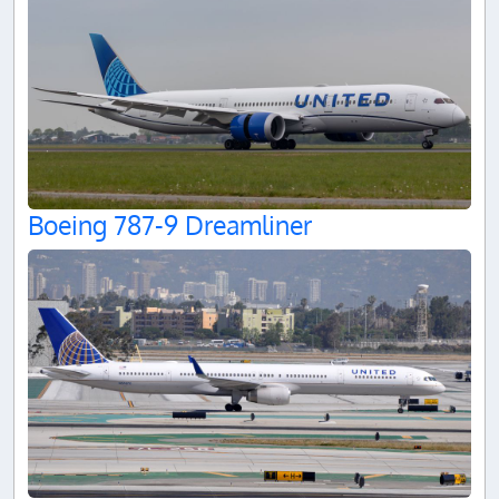
Boeing 787-9 Dreamliner