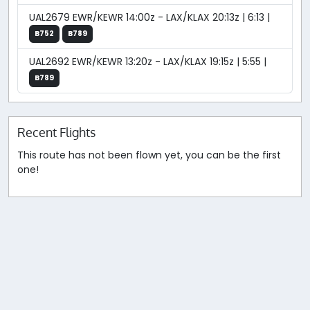
UAL2679 EWR/KEWR 14:00z - LAX/KLAX 20:13z | 6:13 |
B752
B789
UAL2692 EWR/KEWR 13:20z - LAX/KLAX 19:15z | 5:55 |
B789
Recent Flights
This route has not been flown yet, you can be the first
one!