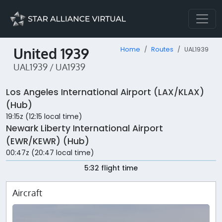
United 1939
Home
Routes
UAL1939
UAL1939 / UA1939
Los Angeles International Airport (LAX/KLAX)
(Hub)
19:15z (12:15 local time)
Newark Liberty International Airport
(EWR/KEWR) (Hub)
00:47z (20:47 local time)
5:32 flight time
Aircraft