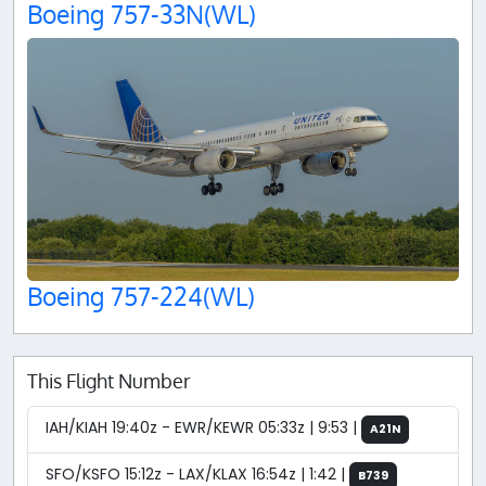
Boeing 757-33N(WL)
Boeing 757-224(WL)
This Flight Number
IAH/KIAH 19:40z - EWR/KEWR 05:33z | 9:53 |
A21N
SFO/KSFO 15:12z - LAX/KLAX 16:54z | 1:42 |
B739