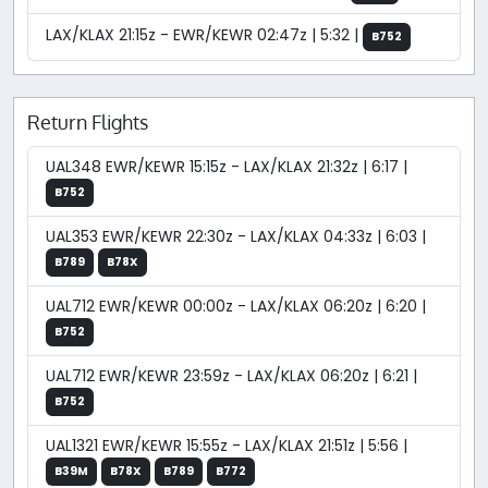
LAX/KLAX 21:15z - EWR/KEWR 02:47z | 5:32 |
B752
Return Flights
UAL348 EWR/KEWR 15:15z - LAX/KLAX 21:32z | 6:17 |
B752
UAL353 EWR/KEWR 22:30z - LAX/KLAX 04:33z | 6:03 |
B789
B78X
UAL712 EWR/KEWR 00:00z - LAX/KLAX 06:20z | 6:20 |
B752
UAL712 EWR/KEWR 23:59z - LAX/KLAX 06:20z | 6:21 |
B752
UAL1321 EWR/KEWR 15:55z - LAX/KLAX 21:51z | 5:56 |
B39M
B78X
B789
B772