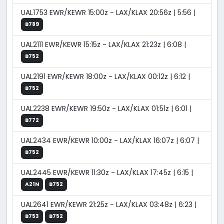
UAL1753 EWR/KEWR 15:00z - LAX/KLAX 20:56z | 5:56 |
B789
UAL2111 EWR/KEWR 15:15z - LAX/KLAX 21:23z | 6:08 |
B752
UAL2191 EWR/KEWR 18:00z - LAX/KLAX 00:12z | 6:12 |
B752
UAL2238 EWR/KEWR 19:50z - LAX/KLAX 01:51z | 6:01 |
B772
UAL2434 EWR/KEWR 10:00z - LAX/KLAX 16:07z | 6:07 |
B752
UAL2445 EWR/KEWR 11:30z - LAX/KLAX 17:45z | 6:15 |
A21N
B752
UAL2641 EWR/KEWR 21:25z - LAX/KLAX 03:48z | 6:23 |
B753
B752