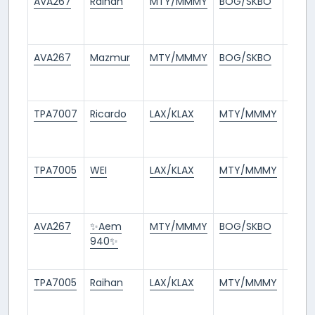
AVA267
Raihan
MTY/MMMY
BOG/SKBO
13
days
ago
AVA267
Mazmur
MTY/MMMY
BOG/SKBO
13
days
ago
TPA7007
Ricardo
LAX/KLAX
MTY/MMMY
13
days
ago
TPA7005
WEI
LAX/KLAX
MTY/MMMY
13
days
ago
AVA267
✨Aem
MTY/MMMY
BOG/SKBO
14
940✨
days
ago
TPA7005
Raihan
LAX/KLAX
MTY/MMMY
14
days
ago