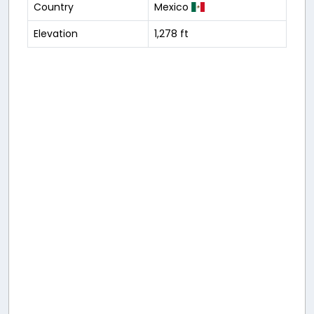
Country
Mexico
Elevation
1,278 ft