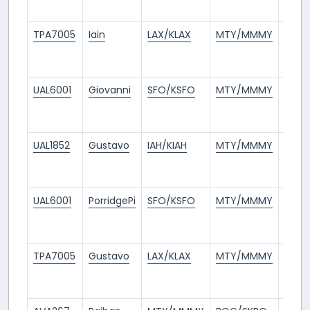
ago
TPA7005
Iain
LAX/KLAX
MTY/MMMY
11
days
ago
UAL6001
Giovanni
SFO/KSFO
MTY/MMMY
11
days
ago
UAL1852
Gustavo
IAH/KIAH
MTY/MMMY
11
days
ago
UAL6001
PorridgePi
SFO/KSFO
MTY/MMMY
12
days
ago
TPA7005
Gustavo
LAX/KLAX
MTY/MMMY
12
days
ago