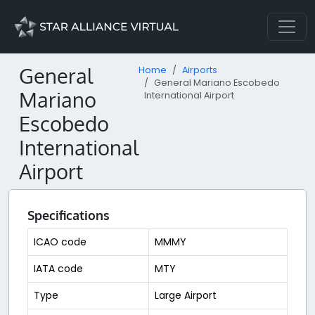
General
Home
Airports
General Mariano Escobedo
Mariano
International Airport
Escobedo
International
Airport
Specifications
ICAO code
MMMY
IATA code
MTY
Type
Large Airport