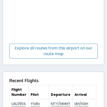
Explore all routes from this airport on our
route map
Recent Flights
Flight
Number
Pilot
Departure
Arrival
Tim
UAL3904
Ytallo
MTY/MMMY
IAH/KIAH
2