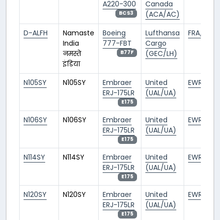
A220-300
Canada
(ACA/AC)
BCS3
D-ALFH
Namaste
Boeing
Lufthansa
FRA/EDDF
India
777-FBT
Cargo
नमस्ते
(GEC/LH)
B77F
इंडिया
N105SY
N105SY
Embraer
United
EWR/KEW
ERJ-175LR
(UAL/UA)
E175
N106SY
N106SY
Embraer
United
EWR/KEW
ERJ-175LR
(UAL/UA)
E175
N114SY
N114SY
Embraer
United
EWR/KEW
ERJ-175LR
(UAL/UA)
E175
N120SY
N120SY
Embraer
United
EWR/KEW
ERJ-175LR
(UAL/UA)
E175