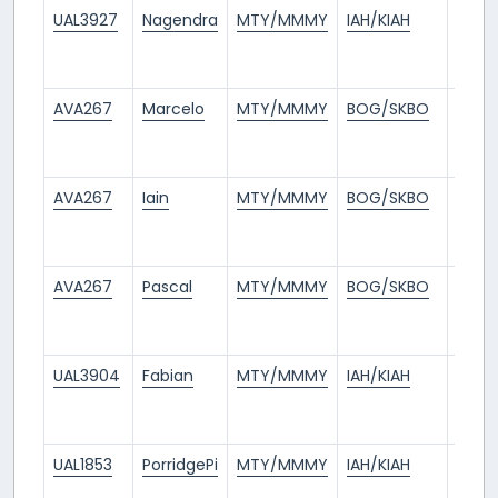
UAL3927
Nagendra
MTY/MMMY
IAH/KIAH
7
days
ago
AVA267
Marcelo
MTY/MMMY
BOG/SKBO
8
days
ago
AVA267
Iain
MTY/MMMY
BOG/SKBO
9
days
ago
AVA267
Pascal
MTY/MMMY
BOG/SKBO
9
days
ago
UAL3904
Fabian
MTY/MMMY
IAH/KIAH
9
days
ago
UAL1853
PorridgePi
MTY/MMMY
IAH/KIAH
10
days