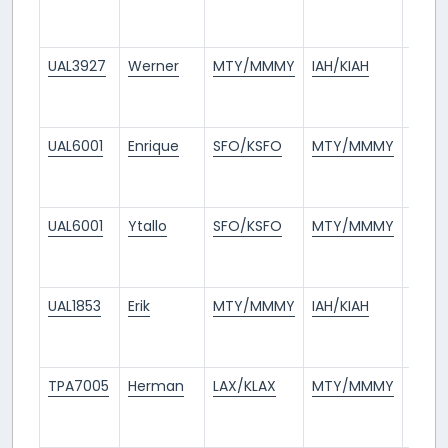
days
ago
UAL3927
Werner
MTY/MMMY
IAH/KIAH
3
days
ago
UAL6001
Enrique
SFO/KSFO
MTY/MMMY
3
days
ago
UAL6001
Ytallo
SFO/KSFO
MTY/MMMY
4
days
ago
UAL1853
Erik
MTY/MMMY
IAH/KIAH
5
days
ago
TPA7005
Herman
LAX/KLAX
MTY/MMMY
7
days
ago