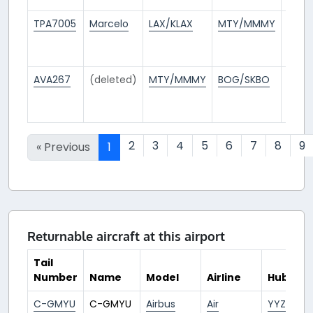
TPA7005
Marcelo
LAX/KLAX
MTY/MMMY
15
days
ago
AVA267
(deleted)
MTY/MMMY
BOG/SKBO
15
days
ago
2
3
4
5
6
7
8
9
« Previous
1
Returnable aircraft at this airport
Tail
Number
Name
Model
Airline
Hub
C-GMYU
C-GMYU
Airbus
Air
YYZ/CYY