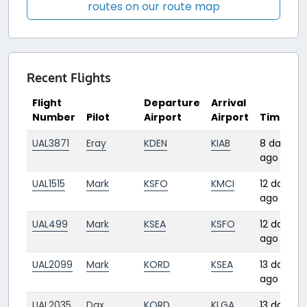
routes on our route map
Recent Flights
Flight
Departure
Arrival
Number
Pilot
Airport
Airport
Time
UAL3871
Eray
KDEN
KIAB
8 days
ago
UAL1515
Mark
KSFO
KMCI
12 days
ago
UAL499
Mark
KSEA
KSFO
12 days
ago
UAL2099
Mark
KORD
KSEA
13 days
ago
UAL2035
Dax
KORD
KLGA
13 days