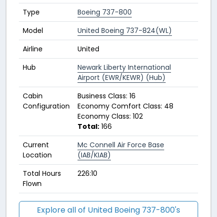
Type
Boeing 737-800
Model
United Boeing 737-824(WL)
Airline
United
Hub
Newark Liberty International
Airport (EWR/KEWR) (Hub)
Cabin
Business Class: 16
Configuration
Economy Comfort Class: 48
Economy Class: 102
Total:
166
Current
Mc Connell Air Force Base
Location
(IAB/KIAB)
Total Hours
226:10
Flown
Explore all of United Boeing 737-800's