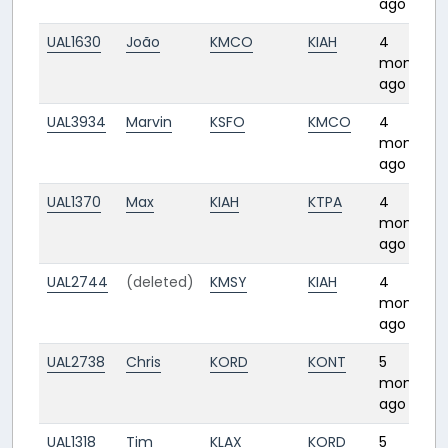
ago
UAL1630
João
KMCO
KIAH
4
months
ago
UAL3934
Marvin
KSFO
KMCO
4
months
ago
UAL1370
Max
KIAH
KTPA
4
months
ago
UAL2744
(deleted)
KMSY
KIAH
4
months
ago
UAL2738
Chris
KORD
KONT
5
months
ago
UAL1318
Tim
KLAX
KORD
5