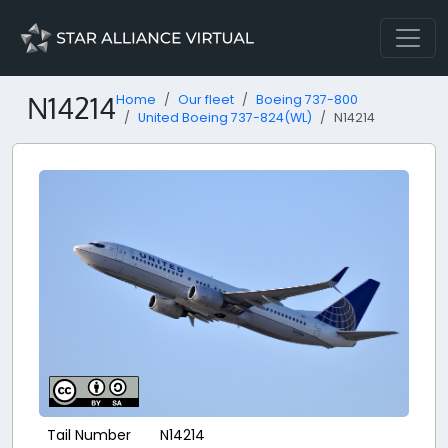
N14214
Home
Our fleet
Boeing 737-800
United Boeing 737-824(WL)
N14214
Tail Number
N14214