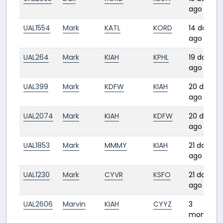
ago
UAL1554
Mark
KATL
KORD
14 days
ago
UAL264
Mark
KIAH
KPHL
19 days
ago
UAL399
Mark
KDFW
KIAH
20 days
ago
UAL2074
Mark
KIAH
KDFW
20 days
ago
UAL1853
Mark
MMMY
KIAH
21 days
ago
UAL1230
Mark
CYVR
KSFO
21 days
ago
UAL2606
Marvin
KIAH
CYYZ
3
months