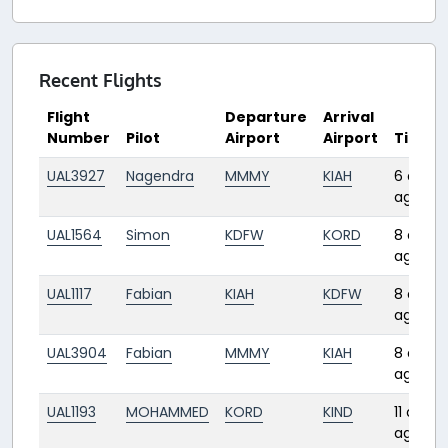
Recent Flights
Flight
Departure
Arrival
Number
Pilot
Airport
Airport
Time
UAL3927
Nagendra
MMMY
KIAH
6 days
ago
UAL1564
Simon
KDFW
KORD
8 days
ago
UAL1117
Fabian
KIAH
KDFW
8 days
ago
UAL3904
Fabian
MMMY
KIAH
8 days
ago
UAL1193
MOHAMMED
KORD
KIND
11 days
ago