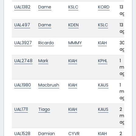
UAL1382
Dame
KSLC
KORD
13 days
ago
UAL497
Dame
KDEN
KSLC
13 days
ago
UAL3927
Ricardo
MMMY
KIAH
30 days
ago
UAL2748
Mark
KIAH
KPHL
1
month
ago
UAL1980
Macbrush
KIAH
KAUS
1
month
ago
UAL1711
Tiago
KIAH
KAUS
2
month
ago
UAL1528
Damian
CYVR
KIAH
2