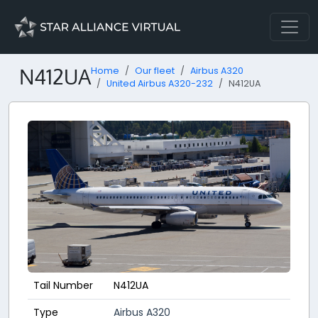
N412UA
Home
Our fleet
Airbus A320
United Airbus A320-232
N412UA
Tail Number
N412UA
Type
Airbus A320