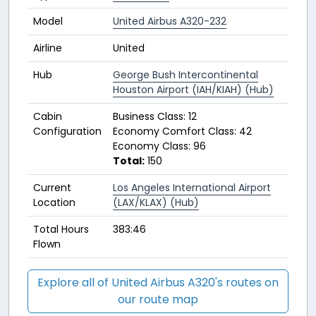
Model
United Airbus A320-232
Airline
United
Hub
George Bush Intercontinental
Houston Airport (IAH/KIAH) (Hub)
Cabin
Business Class: 12
Configuration
Economy Comfort Class: 42
Economy Class: 96
Total:
150
Current
Los Angeles International Airport
Location
(LAX/KLAX) (Hub)
Total Hours
383:46
Flown
Explore all of United Airbus A320's routes on
our route map