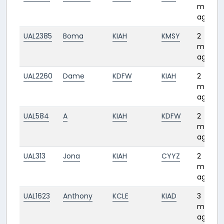
month
ago
UAL2385
Boma
KIAH
KMSY
2
month
ago
UAL2260
Dame
KDFW
KIAH
2
month
ago
UAL584
A
KIAH
KDFW
2
month
ago
UAL313
Jona
KIAH
CYYZ
2
month
ago
UAL1623
Anthony
KCLE
KIAD
3
month
ago